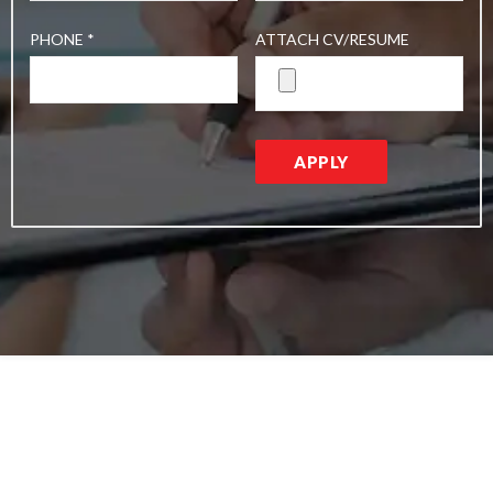
PHONE *
ATTACH CV/RESUME