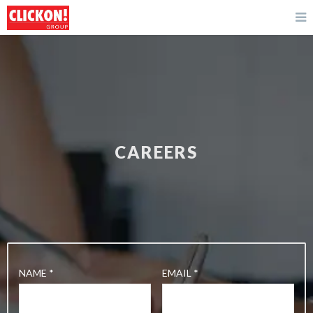
CAREERS
NAME *
EMAIL *