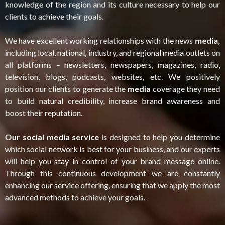
knowledge of the region and its culture necessary to help our
clients to achieve their goals.
We have excellent working relationships with the news
media,
including local, national, industry, and regional media outlets on
all platforms – newsletters, newspapers, magazines, radio,
television, blogs, podcasts, websites, etc. We positively
position our clients to generate the
media
coverage they need
to build natural credibility, increase brand awareness and
boost their reputation.
Our social media service
is designed to help you determine
which social network is best for your business, and our experts
will help you stay in control of your brand message online.
Through this continuous development we are constantly
enhancing our service offering, ensuring that we apply the most
advanced methods to achieve your goals.