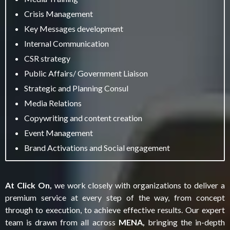
Crisis Management
Key Messages development
Internal Communication
CSR strategy
Public Affairs/ Government Liaison
Strategic and Planning Consul
Media Relations
Copywriting and content creation
Event Management
Brand Activations and Social engagement
At Click On,
we work closely with organizations to deliver a
premium service at every step of the way, from concept
through to execution, to achieve effective results. Our expert
team is drawn from all across
MENA,
bringing the in-depth