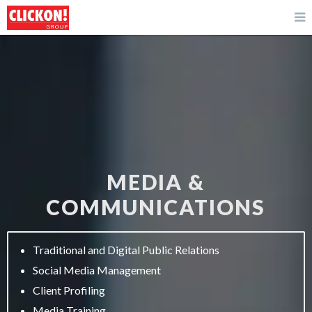
MEDIA &
COMMUNICATIONS
Traditional and Digital Public Relations
Social Media Management
Client Profiling
Media Training