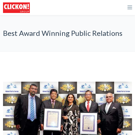
Best Award Winning Public Relations