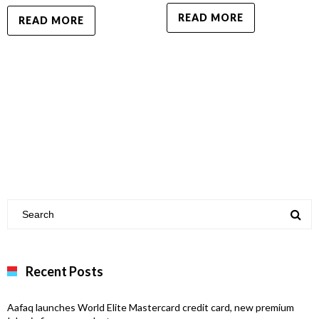
READ MORE
READ MORE
Recent Posts
Aafaq launches World Elite Mastercard credit card, new premium