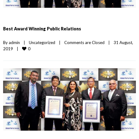
Best Award Winning Public Relations
By 
admin
|
Uncategorized
|
Comments are Closed
|
31 August, 
0
2019    
|