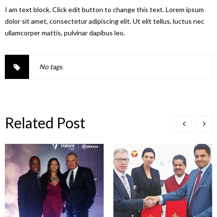
I am text block. Click edit button to change this text. Lorem ipsum
dolor sit amet, consectetur adipiscing elit. Ut elit tellus, luctus nec
ullamcorper mattis, pulvinar dapibus leo.
No tags.
Related Post