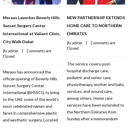
Meraas Launches Beverly Hills
NEW PARTNERSHIP EXTENDS
Sunset Surgery Center
HOME CARE TO NORTHERN
International at Valiant Clinic,
EMIRATES
City Walk Dubai
By 
admin
    |    
Comments are 
Closed
By 
admin
    |    
Comments are 
Closed
The service covers post-
hospital discharge care,
Meraas has announced the
pediatric and senior care,
official opening of Beverly Hills
physiotherapy, mother and baby
Sunset Surgery Center
services, and wound care,
International (BHSSCI), to bring
among others. Home care
to the UAE some of the world’s
services have been extended to
most celebrated names and
the Northern Emirates from
faces in comprehensive plastic
Sunday after a memorandum
and aesthetic surgery. Located