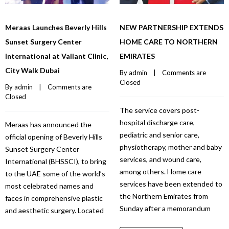
Meraas Launches Beverly Hills
NEW PARTNERSHIP EXTENDS
Sunset Surgery Center
HOME CARE TO NORTHERN
International at Valiant Clinic,
EMIRATES
City Walk Dubai
By 
admin
    |    
Comments are 
Closed
By 
admin
    |    
Comments are 
Closed
The service covers post-
hospital discharge care,
Meraas has announced the
pediatric and senior care,
official opening of Beverly Hills
physiotherapy, mother and baby
Sunset Surgery Center
services, and wound care,
International (BHSSCI), to bring
among others. Home care
to the UAE some of the world’s
services have been extended to
most celebrated names and
the Northern Emirates from
faces in comprehensive plastic
Sunday after a memorandum
and aesthetic surgery. Located