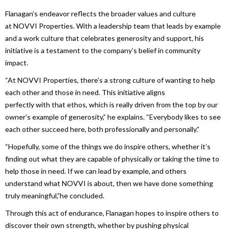
Flanagan’s endeavor reflects the broader values and culture
at
NOVVI Properties
.
With
a leadership team that leads by example
and a work culture that celebrates generosity and support, his
initiative is a testament to the company’s belief
in
community
impact.
“At
NOVVI Properties
, there’s a strong culture of wanting to help
each other and those
in
need. This initiative aligns
perfectly
with
that ethos, which is really driven from the top by our
owner’s example of generosity,” he explains. “Everybody likes to see
each other succeed here, both professionally and personally.”
“Hopefully, some of the things we do inspire others, whether it’s
finding out what they are capable of physically or taking the time to
help those
in
need. If we can lead by example, and others
understand what NOVVI is about, then we have done something
truly meaningful,”he concluded.
Through this act of endurance, Flanagan hopes to inspire others to
discover their own strength, whether by pushing physical