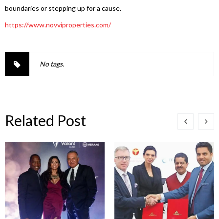
boundaries or stepping up for a cause.
https://www.novviproperties.
com/
No tags.
Related Post