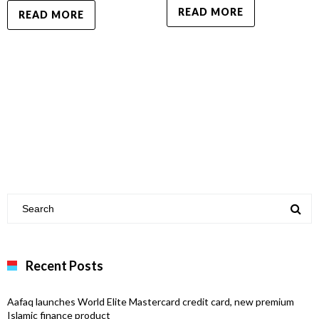
READ MORE
READ MORE
Recent Posts
Aafaq launches World Elite Mastercard credit card, new premium
Islamic finance product