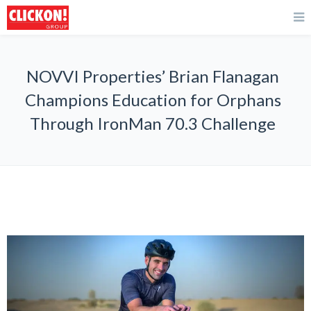
NOVVI Properties’ Brian Flanagan
Champions Education for Orphans
Through IronMan 70.3 Challenge