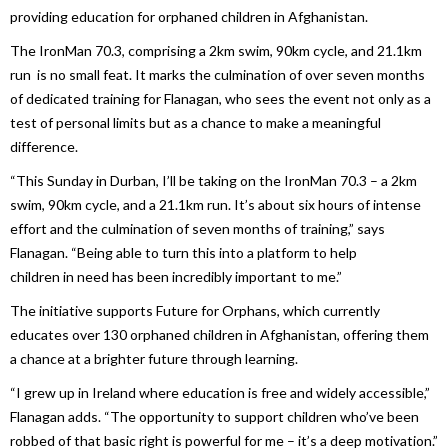
providing education for orphaned children
in
Afghanistan.
The IronMan 70.3, comprising a 2km swim, 90km cycle, and 21.1km
run is no small feat. It marks the culmination of over seven months
of dedicated training for Flanagan, who sees the event not only as a
test of personal limits but as a chance to make a meaningful
difference.
“This Sunday
in
Durban, I’ll be taking on the IronMan 70.3 – a 2km
swim, 90km cycle, and a 21.1km run. It’s about six hours of intense
effort and the culmination of seven months of training,” says
Flanagan. “Being able to turn this into a platform to help
children
in
need has been incredibly important to me.”
The initiative supports Future for Orphans, which currently
educates over 130 orphaned children
in
Afghanistan, offering them
a chance at a brighter future through learning.
“I grew up
in
Ireland where education is free and widely accessible,”
Flanagan adds. “The opportunity to support children who’ve been
robbed of that basic right is powerful for me – it’s a deep motivation.”