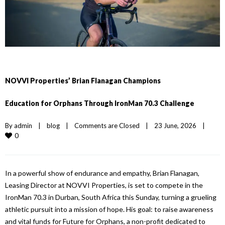
NOVVI Properties’ Brian Flanagan Champions
Education for Orphans Through IronMan 70.3 Challenge
By 
admin
|
blog
|
Comments are Closed
|
23 June, 2026    
|
0
In
a powerful show of endurance and empathy, Brian Flanagan,
Leasing Director at
NOVVI Properties
, is set to compete
in
the
IronMan 70.3
in
Durban, South Africa this Sunday, turning a grueling
athletic pursuit into a mission of hope. His goal: to raise awareness
and vital funds for Future for Orphans, a non-profit dedicated to