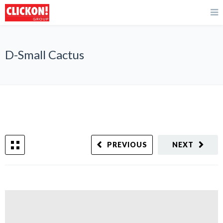
D-Small Cactus
PREVIOUS
NEXT