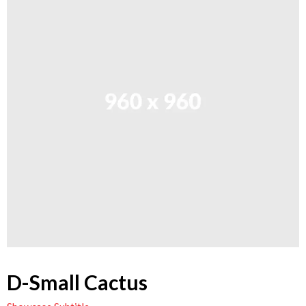
D-Small Cactus