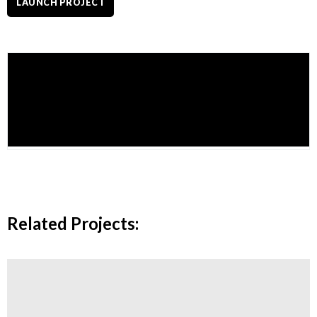
LAUNCH PROJECT
admin
More posts by admin
Related Projects: