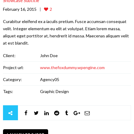
Showcase Subtitle
February 16, 2015
2
Curabitur eleifend ex a iaculis pretium. Fusce accumsan consequat
velit. Integer elementum eu elit at volutpat. Etiam lorem massa,
aliquet eget porttitor at, hendrerit id massa. Maecenas aliquam velit
at est blandit.
Client:
John Doe
Project url:
www.thefoxdummy.wpengine.com
Category:
Agency05
Tags:
Graphic Design