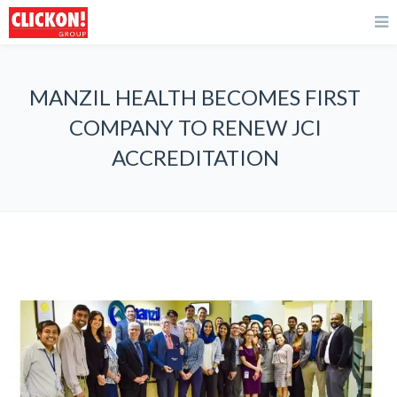
MANZIL HEALTH BECOMES FIRST
COMPANY TO RENEW JCI
ACCREDITATION