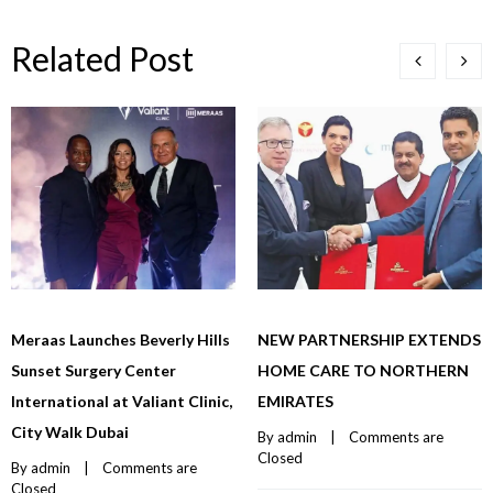
Related Post
Meraas Launches Beverly Hills
NEW PARTNERSHIP EXTENDS
Sunset Surgery Center
HOME CARE TO NORTHERN
International at Valiant Clinic,
EMIRATES
City Walk Dubai
By 
admin
    |    
Comments are 
Closed
By 
admin
    |    
Comments are 
Closed