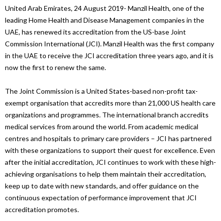
United Arab Emirates, 24 August 2019- Manzil Health, one of the
leading Home Health and Disease Management companies in the
UAE, has renewed its accreditation from the US-base Joint
Commission International (JCI). Manzil Health was the first company
in the UAE to receive the JCI accreditation three years ago, and it is
now the first to renew the same.
The Joint Commission is a United States-based non-profit tax-
exempt organisation that accredits more than 21,000 US health care
organizations and programmes. The international branch accredits
medical services from around the world. From academic medical
centres and hospitals to primary care providers – JCI has partnered
with these organizations to support their quest for excellence. Even
after the initial accreditation, JCI continues to work with these high-
achieving organisations to help them maintain their accreditation,
keep up to date with new standards, and offer guidance on the
continuous expectation of performance improvement that JCI
accreditation promotes.