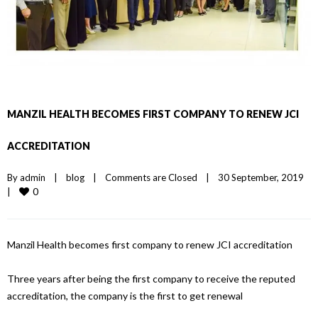
MANZIL HEALTH BECOMES FIRST COMPANY TO RENEW JCI
ACCREDITATION
By 
admin
|
blog
|
Comments are Closed
|
30 September, 2019    
0
|
Manzil Health becomes first company to renew JCI accreditation
Three years after being the first company to receive the reputed
accreditation, the company is the first to get renewal