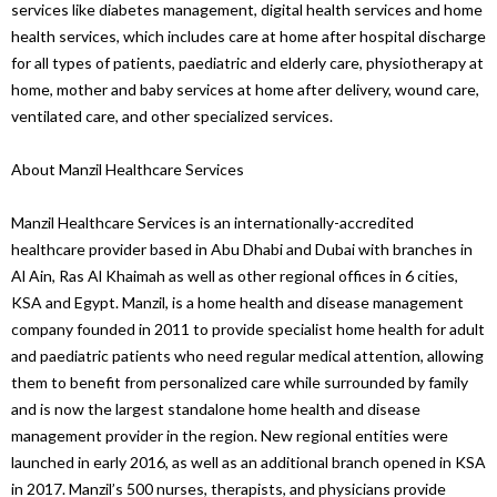
services like diabetes management, digital health services and home
health services, which includes care at home after hospital discharge
for all types of patients, paediatric and elderly care, physiotherapy at
home, mother and baby services at home after delivery, wound care,
ventilated care, and other specialized services.
About Manzil Healthcare Services
Manzil Healthcare Services is an internationally-accredited
healthcare provider based in Abu Dhabi and Dubai with branches in
Al Ain, Ras Al Khaimah as well as other regional offices in 6 cities,
KSA and Egypt. Manzil, is a home health and disease management
company founded in 2011 to provide specialist home health for adult
and paediatric patients who need regular medical attention, allowing
them to benefit from personalized care while surrounded by family
and is now the largest standalone home health and disease
management provider in the region. New regional entities were
launched in early 2016, as well as an additional branch opened in KSA
in 2017. Manzil’s 500 nurses, therapists, and physicians provide