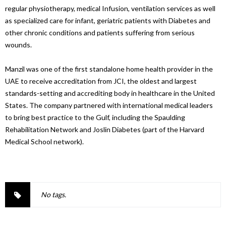
regular physiotherapy, medical Infusion, ventilation services as well
as specialized care for infant, geriatric patients with Diabetes and
other chronic conditions and patients suffering from serious
wounds.
Manzil was one of the first standalone home health provider in the
UAE to receive accreditation from JCI, the oldest and largest
standards-setting and accrediting body in healthcare in the United
States. The company partnered with international medical leaders
to bring best practice to the Gulf, including the Spaulding
Rehabilitation Network and Joslin Diabetes (part of the Harvard
Medical School network).
No tags.