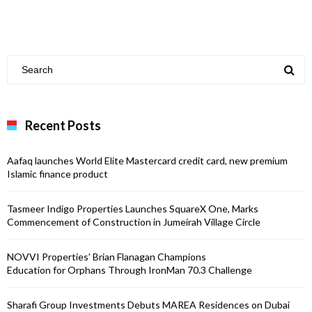
Recent Posts
Aafaq launches World Elite Mastercard credit card, new premium
Islamic finance product
Tasmeer Indigo Properties Launches SquareX One, Marks
Commencement of Construction in Jumeirah Village Circle
NOVVI Properties’ Brian Flanagan Champions
Education for Orphans Through IronMan 70.3 Challenge
Sharafi Group Investments Debuts MAREA Residences on Dubai