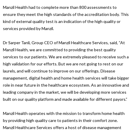
Manzil Health had to complete more than 800 assessments to
ensure they meet the high standards of the accreditation body. This
kind of external quality test is an indication of the high quality or
services provided by Manzil.
Dr Sarper Tanli, Group CEO of Manzil Healthcare Services, said, “At
Manzil Health, we are committed to providing the best quality
services to our patients. We are extremely pleased to receive such a
high validation for our efforts. But we are not going to rest on our
laurels, and will continue to improve on our offerings. Disease
management, digital health and home health services will take bigger
role in near future in the healthcare ecosystem. As an innovative and
leading company in the market, we will be developing more services
built on our quality platform and made available for different payors.”
Manzil Health operates with the mission to transform home health
by providing high quality care to patients in their comfort zone.
Manzil Healthcare Services offers a host of disease management