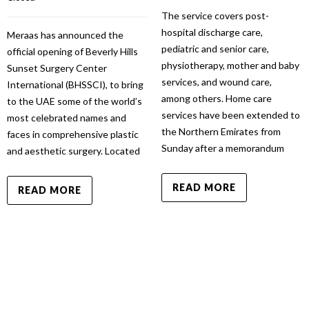
The service covers post-
hospital discharge care,
Meraas has announced the
pediatric and senior care,
official opening of Beverly Hills
physiotherapy, mother and baby
Sunset Surgery Center
services, and wound care,
International (BHSSCI), to bring
among others. Home care
to the UAE some of the world’s
services have been extended to
most celebrated names and
the Northern Emirates from
faces in comprehensive plastic
Sunday after a memorandum
and aesthetic surgery. Located
READ MORE
READ MORE