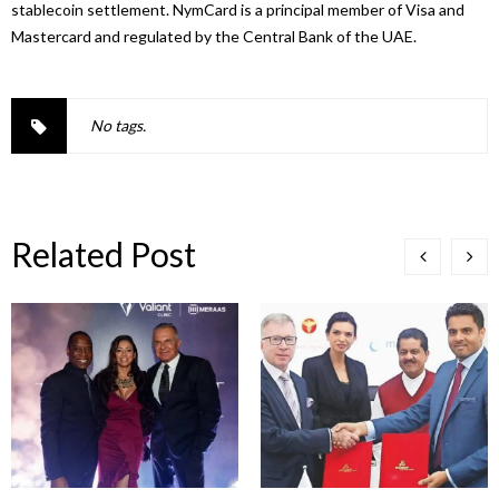
stablecoin settlement. NymCard is a principal member of Visa and
Mastercard and regulated by the Central Bank of the
UAE
.
No tags.
Related Post