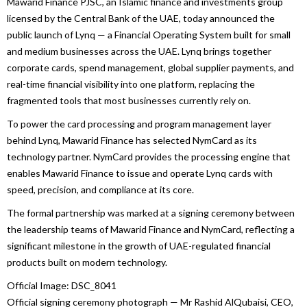
Mawarid
Finance
PJSC, an Islamic
finance
and investments group
licensed by the Central Bank of the
UAE
, today announced the
public launch of
Lynq
— a Financial Operating System built for small
and medium
businesses
across the
UAE
.
Lynq
brings together
corporate cards, spend management, global supplier payments, and
real-time financial visibility into one platform, replacing the
fragmented tools that most
businesses
currently rely on.
To power the card processing and program management layer
behind
Lynq
,
Mawarid
Finance
has selected NymCard as its
technology partner. NymCard provides the processing engine that
enables
Mawarid
Finance
to issue and operate
Lynq
cards with
speed, precision, and compliance at its core.
The formal partnership was marked at a signing ceremony between
the leadership teams of
Mawarid
Finance
and NymCard, reflecting a
significant milestone in the growth of
UAE
-regulated financial
products built on modern technology.
Official Image: DSC_8041
Official signing ceremony photograph — Mr Rashid AlQubaisi, CEO,