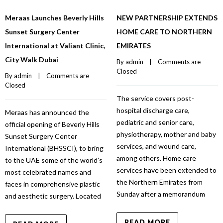
Meraas Launches Beverly Hills
NEW PARTNERSHIP EXTENDS
Sunset Surgery Center
HOME CARE TO NORTHERN
International at Valiant Clinic,
EMIRATES
City Walk Dubai
By 
admin
    |    
Comments are 
Closed
By 
admin
    |    
Comments are 
Closed
The service covers post-
hospital discharge care,
Meraas has announced the
pediatric and senior care,
official opening of Beverly Hills
physiotherapy, mother and baby
Sunset Surgery Center
services, and wound care,
International (BHSSCI), to bring
among others. Home care
to the UAE some of the world’s
services have been extended to
most celebrated names and
the Northern Emirates from
faces in comprehensive plastic
Sunday after a memorandum
and aesthetic surgery. Located
READ MORE