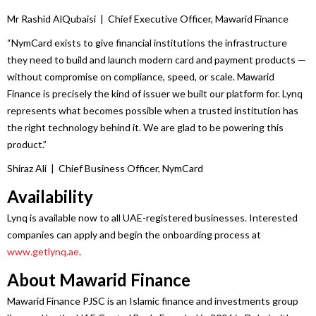
Mr Rashid AlQubaisi | Chief Executive Officer,
Mawarid
Finance
“NymCard exists to give financial institutions the infrastructure
they need to build and launch modern card and payment products —
without compromise on compliance, speed, or scale.
Mawarid
Finance
is precisely the kind of issuer we built our platform for.
Lynq
represents what becomes possible when a trusted institution has
the right technology behind it. We are glad to be powering this
product.”
Shiraz Ali | Chief Business Officer, NymCard
Availability
Lynq
is available now to all
UAE
-registered
businesses
. Interested
companies can apply and begin the onboarding process at
www.getlynq.ae
.
About
Mawarid
Finance
Mawarid
Finance
PJSC is an Islamic
finance
and investments group