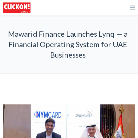
Mawarid Finance Launches Lynq — a
Financial Operating System for UAE
Businesses