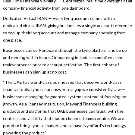
Real-Time Financial Visibility — Centralized, real-time oversight of all
company financial activity from one dashboard.
Dedicated Virtual IBAN — Every
Lynq
account comes with a
dedicated virtual IBAN, giving
businesses
a single account reference
to top up their
Lynq
account and manage company spending from
one place.
Businesses
can self-onboard through the
Lynq
platform and be up
and running within hours. Onboarding includes a compliance and
review process prior to account activation. The first cohort of
businesses
can sign up at no cost.
“The
UAE
has world-class
businesses
that deserve world-class
financial tools.
Lynq
is our answer to a gap we consistently saw —
businesses
managing fragmented systems instead of focusing on
growth. As a licensed institution,
Mawarid
Finance
is building
products and platforms that
UAE
businesses
can trust, with the
controls and visibility that modern
finance
teams require. We are
proud to bring
Lynq
to market, and to have NymCard’s technology
powering the product.”