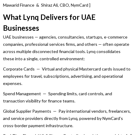
Mawarid
Finance
& Shiraz Ali, CBO, NymCard ]
What
Lynq
Delivers for
UAE
Businesses
UAE
businesses
— agencies, consultancies, startups, e-commerce
companies, professional services firms, and others — often operate
across multiple disconnected financial tools.
Lynq
consolidates
these into a single, controlled environment:
Corporate Cards — Virtual and physical Mastercard cards issued to
employees for travel, subscriptions, advertising, and operational
expenses.
Spend Management — Spending limits, card controls, and
transaction visibility for
finance
teams.
Global Supplier Payments — Pay international vendors, freelancers,
and service providers directly from
Lynq
, powered by NymCard’s
cross-border payment infrastructure.