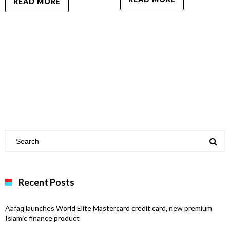
READ MORE
Recent Posts
Aafaq launches World Elite Mastercard credit card, new premium
Islamic finance product