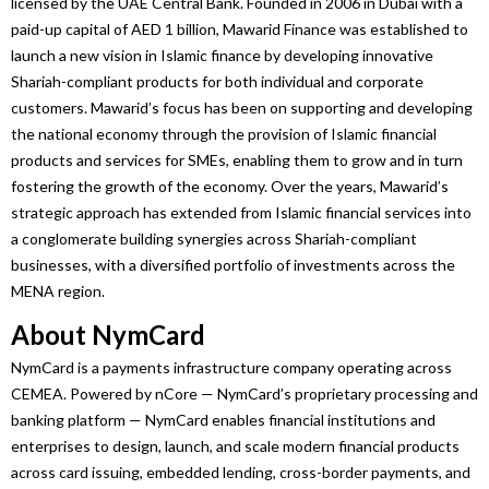
licensed by the
UAE
Central Bank. Founded in 2006 in Dubai with a
paid-up capital of AED 1 billion,
Mawarid
Finance
was established to
launch a new vision in Islamic
finance
by developing innovative
Shariah-compliant products for both individual and corporate
customers.
Mawarid
’s focus has been on supporting and developing
the national economy through the provision of Islamic financial
products and services for SMEs, enabling them to grow and in turn
fostering the growth of the economy. Over the years,
Mawarid
’s
strategic approach has extended from Islamic financial services into
a conglomerate building synergies across Shariah-compliant
businesses
, with a diversified portfolio of investments across the
MENA region.
About NymCard
NymCard is a payments infrastructure company operating across
CEMEA. Powered by nCore — NymCard’s proprietary processing and
banking platform — NymCard enables financial institutions and
enterprises to design, launch, and scale modern financial products
across card issuing, embedded lending, cross-border payments, and