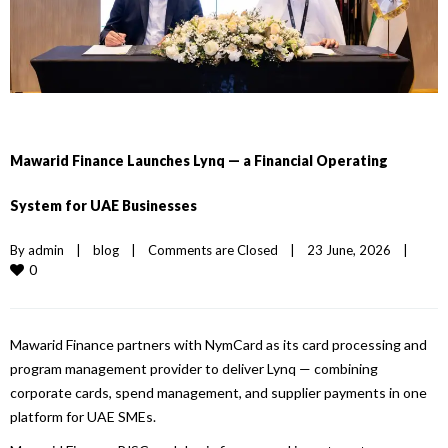
Mawarid Finance Launches Lynq — a Financial Operating
System for UAE Businesses
By 
admin
|
blog
|
Comments are Closed
|
23 June, 2026    
|
0
Mawarid
Finance
partners with NymCard as its card processing and
program management provider to deliver
Lynq
— combining
corporate cards, spend management, and supplier payments in one
platform for
UAE
SMEs.